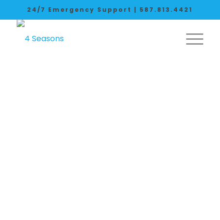
24/7 Emergency Support |
587.813.4421