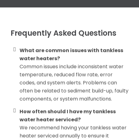
Frequently Asked Questions
What are common issues with tankless
water heaters?
Common issues include inconsistent water
temperature, reduced flow rate, error
codes, and system alerts. Problems can
often be related to sediment build-up, faulty
components, or system malfunctions.
How often should I have my tankless
water heater serviced?
We recommend having your tankless water
heater serviced annually to ensure it