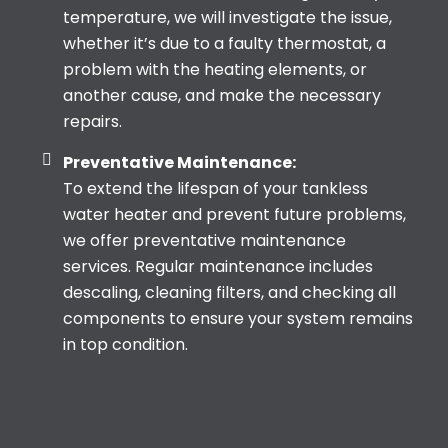
temperature, we will investigate the issue,
whether it’s due to a faulty thermostat, a
problem with the heating elements, or
another cause, and make the necessary
repairs.
Preventative Maintenance:
To extend the lifespan of your tankless
water heater and prevent future problems,
we offer preventative maintenance
services. Regular maintenance includes
descaling, cleaning filters, and checking all
components to ensure your system remains
in top condition.