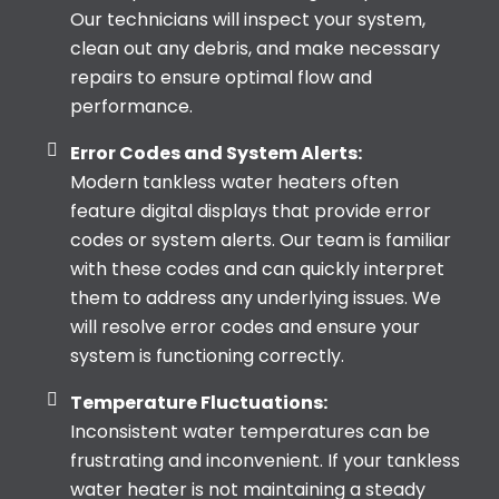
Our technicians will inspect your system,
clean out any debris, and make necessary
repairs to ensure optimal flow and
performance.
Error Codes and System Alerts:
Modern tankless water heaters often
feature digital displays that provide error
codes or system alerts. Our team is familiar
with these codes and can quickly interpret
them to address any underlying issues. We
will resolve error codes and ensure your
system is functioning correctly.
Temperature Fluctuations:
Inconsistent water temperatures can be
frustrating and inconvenient. If your tankless
water heater is not maintaining a steady