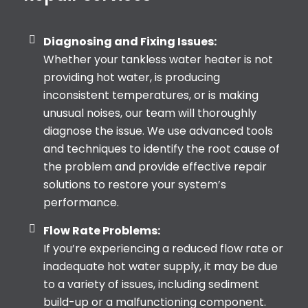
Diagnosing and Fixing Issues:
Whether your tankless water heater is not
providing hot water, is producing
inconsistent temperatures, or is making
unusual noises, our team will thoroughly
diagnose the issue. We use advanced tools
and techniques to identify the root cause of
the problem and provide effective repair
solutions to restore your system’s
performance.
Flow Rate Problems:
If you’re experiencing a reduced flow rate or
inadequate hot water supply, it may be due
to a variety of issues, including sediment
build-up or a malfunctioning component.