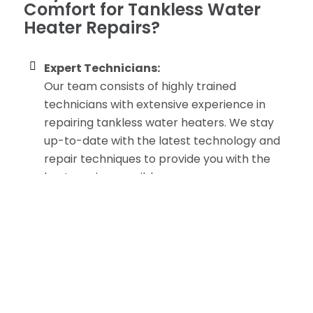
Comfort for Tankless Water
Heater Repairs?
Expert Technicians:
Our team consists of highly trained
technicians with extensive experience in
repairing tankless water heaters. We stay
up-to-date with the latest technology and
repair techniques to provide you with the
best service possible.
Prompt and Reliable Service:
We understand that hot water is essential
for your daily routine, so we offer prompt
and reliable repair services. Whether you
have a minor issue or a major malfunction,
we will respond quickly to resolve the