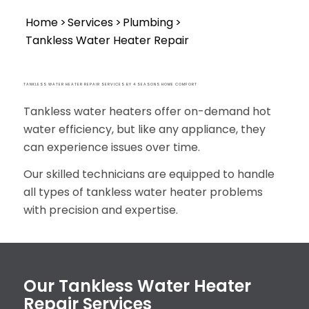
Home
>>
Services
>>
Plumbing
>>
Tankless Water Heater Repair
TANKLESS WATER HEATER REPAIR SERVICES BY 4 SEASONS HOME COMFORT
Tankless water heaters offer on-demand hot
water efficiency, but like any appliance, they
can experience issues over time.
Our skilled technicians are equipped to handle
all types of tankless water heater problems
with precision and expertise.
Our Tankless Water Heater
Repair Services