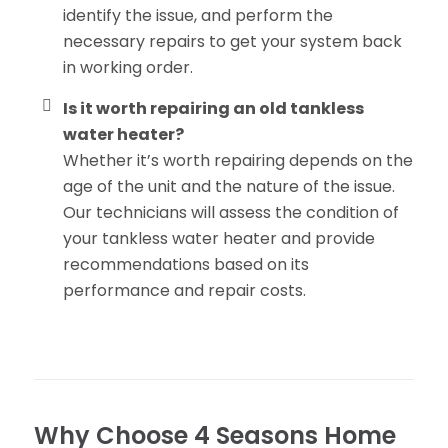
identify the issue, and perform the
necessary repairs to get your system back
in working order.
Is it worth repairing an old tankless
water heater?
Whether it’s worth repairing depends on the
age of the unit and the nature of the issue.
Our technicians will assess the condition of
your tankless water heater and provide
recommendations based on its
performance and repair costs.
Why Choose 4 Seasons Home