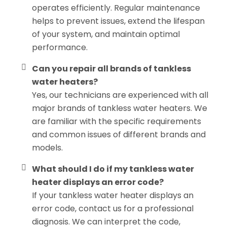
operates efficiently. Regular maintenance
helps to prevent issues, extend the lifespan
of your system, and maintain optimal
performance.
Can you repair all brands of tankless
water heaters?
Yes, our technicians are experienced with all
major brands of tankless water heaters. We
are familiar with the specific requirements
and common issues of different brands and
models.
What should I do if my tankless water
heater displays an error code?
If your tankless water heater displays an
error code, contact us for a professional
diagnosis. We can interpret the code,