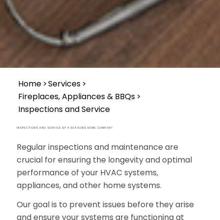
Home
>>
Services
>>
Fireplaces, Appliances & BBQs
>>
Inspections and Service
INSPECTIONS AND SERVICE BY 4 SEASONS HOME COMFORT
Regular inspections and maintenance are
crucial for ensuring the longevity and optimal
performance of your HVAC systems,
appliances, and other home systems.
Our goal is to prevent issues before they arise
and ensure your systems are functioning at