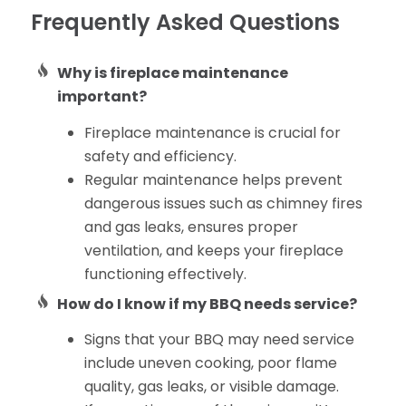
Frequently Asked Questions
Why is fireplace maintenance
important?
Fireplace maintenance is crucial for
safety and efficiency.
Regular maintenance helps prevent
dangerous issues such as chimney fires
and gas leaks, ensures proper
ventilation, and keeps your fireplace
functioning effectively.
How do I know if my BBQ needs service?
Signs that your BBQ may need service
include uneven cooking, poor flame
quality, gas leaks, or visible damage.