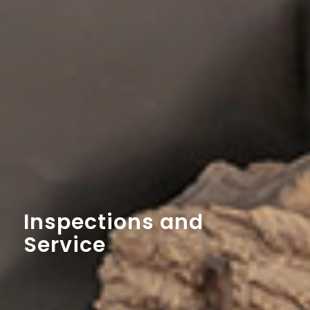
Inspections and
Service