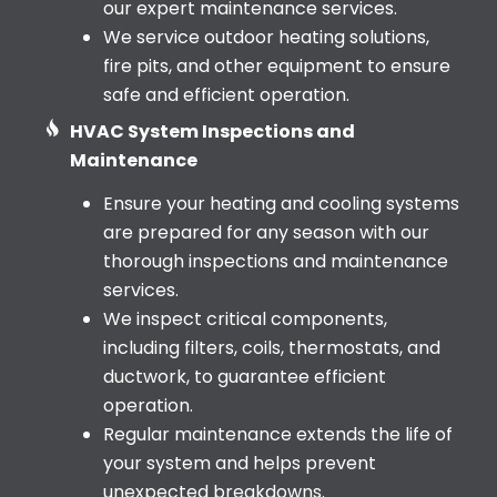
our expert maintenance services.
We service outdoor heating solutions,
fire pits, and other equipment to ensure
safe and efficient operation.
HVAC System Inspections and
Maintenance
Ensure your heating and cooling systems
are prepared for any season with our
thorough inspections and maintenance
services.
We inspect critical components,
including filters, coils, thermostats, and
ductwork, to guarantee efficient
operation.
Regular maintenance extends the life of
your system and helps prevent
unexpected breakdowns.