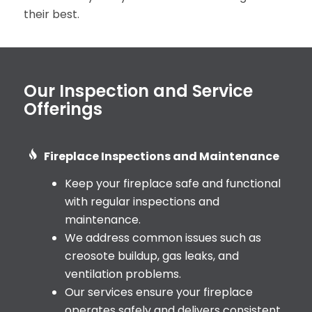
their best.
Our Inspection and Service
Offerings
Fireplace Inspections and Maintenance
Keep your fireplace safe and functional
with regular inspections and
maintenance.
We address common issues such as
creosote buildup, gas leaks, and
ventilation problems.
Our services ensure your fireplace
operates safely and delivers consistent