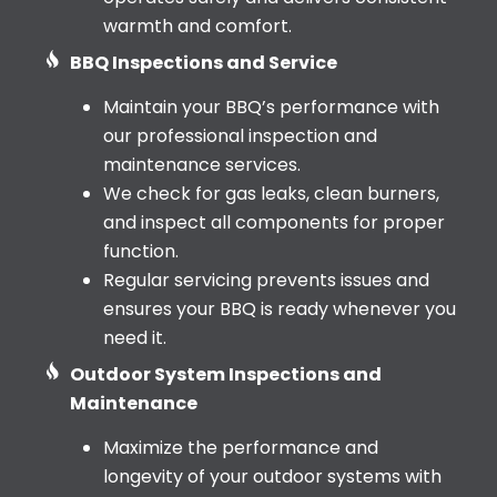
warmth and comfort.
BBQ Inspections and Service
Maintain your BBQ’s performance with
our professional inspection and
maintenance services.
We check for gas leaks, clean burners,
and inspect all components for proper
function.
Regular servicing prevents issues and
ensures your BBQ is ready whenever you
need it.
Outdoor System Inspections and
Maintenance
Maximize the performance and
longevity of your outdoor systems with