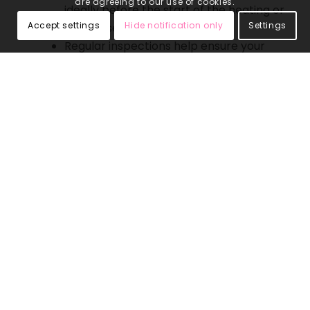
are agreeing to our use of cookies.
ideally before the start of the heating or
Accept settings
Hide notification only
Settings
cooling season.
Regular inspections help ensure your
system is functioning efficiently and
prevent unexpected breakdowns.
Why Choose 4 Seasons Home
Comfort for Inspections and
Service?
Expert Technicians
Our team consists of skilled and
experienced technicians proficient in