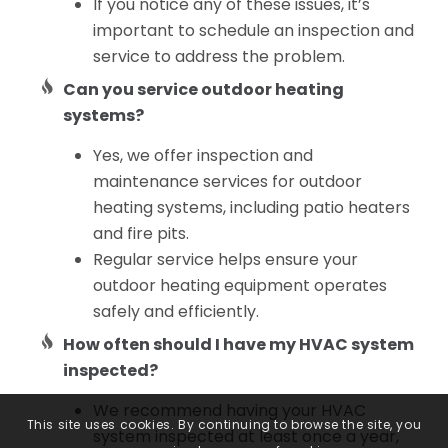
If you notice any of these issues, it’s
important to schedule an inspection and
service to address the problem.
Can you service outdoor heating
systems?
Yes, we offer inspection and
maintenance services for outdoor
heating systems, including patio heaters
and fire pits.
Regular service helps ensure your
outdoor heating equipment operates
safely and efficiently.
How often should I have my HVAC system
inspected?
We recommend having your HVAC
This site uses cookies. By continuing to browse the site, you
system inspected at least once a year,