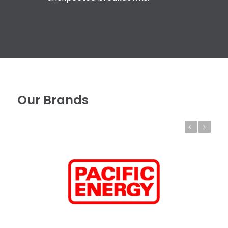
Our Brands
Previous
Next