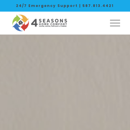
24/7 Emergency Support |
587.813.4421